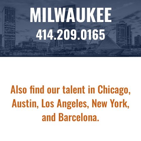
MILWAUKEE
414.209.0165
Also find our talent in Chicago,
Austin, Los Angeles, New York,
and Barcelona.