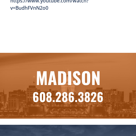
https://www.youtube.com/watch?
v=BudhFVnN2o0
MADISON
608.286.3826