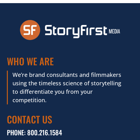
WHO WE ARE
We’re brand consultants and filmmakers
using the timeless science of storytelling
to differentiate you from your
competition.
CONTACT US
PHONE:
800.216.1584