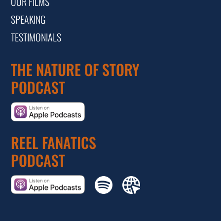
OUR FILMS
SPEAKING
TESTIMONIALS
THE NATURE OF STORY
PODCAST
REEL FANATICS
PODCAST