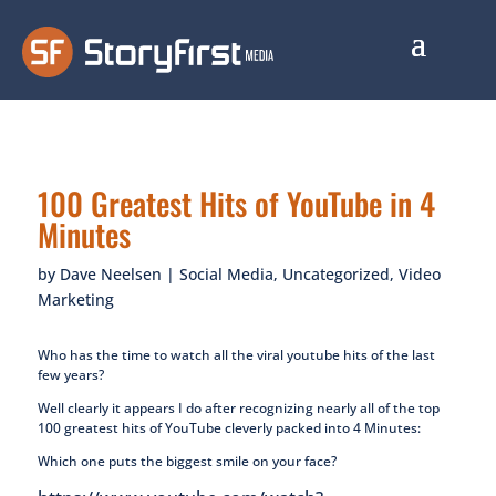
100 Greatest Hits of YouTube in 4
Minutes
by
Dave Neelsen
|
Social Media
,
Uncategorized
,
Video
Marketing
Who has the time to watch all the viral youtube hits of the last
few years?
Well clearly it appears I do after recognizing nearly all of the top
100 greatest hits of YouTube cleverly packed into 4 Minutes:
Which one puts the biggest smile on your face?