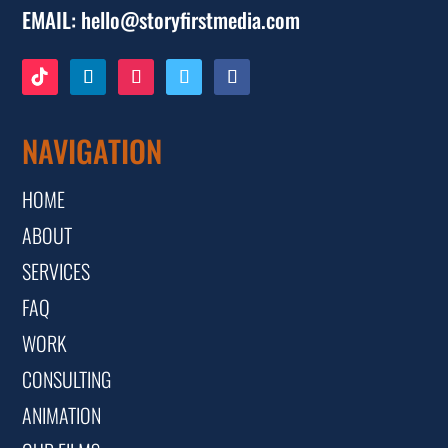
EMAIL:
hello@storyfirstmedia.com
NAVIGATION
HOME
ABOUT
SERVICES
FAQ
WORK
CONSULTING
ANIMATION