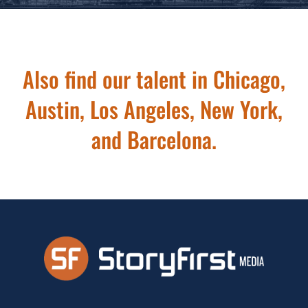
Also find our talent in Chicago,
Austin, Los Angeles, New York,
and Barcelona.