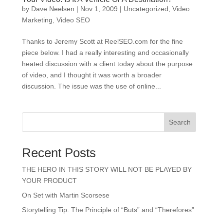
by
Dave Neelsen
|
Nov 1, 2009
|
Uncategorized
,
Video
Marketing
,
Video SEO
Thanks to Jeremy Scott at ReelSEO.com for the fine
piece below. I had a really interesting and occasionally
heated discussion with a client today about the purpose
of video, and I thought it was worth a broader
discussion. The issue was the use of online...
Search
Recent Posts
THE HERO IN THIS STORY WILL NOT BE PLAYED BY
YOUR PRODUCT
On Set with Martin Scorsese
Storytelling Tip: The Principle of “Buts” and “Therefores”