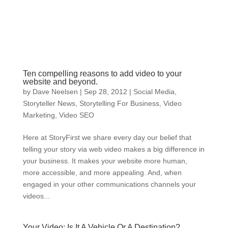
Ten compelling reasons to add video to your
website and beyond.
by
Dave Neelsen
|
Sep 28, 2012
|
Social Media
,
Storyteller News
,
Storytelling For Business
,
Video
Marketing
,
Video SEO
Here at StoryFirst we share every day our belief that
telling your story via web video makes a big difference in
your business. It makes your website more human,
more accessible, and more appealing. And, when
engaged in your other communications channels your
videos...
Your Video: Is It A Vehicle Or A Destination?