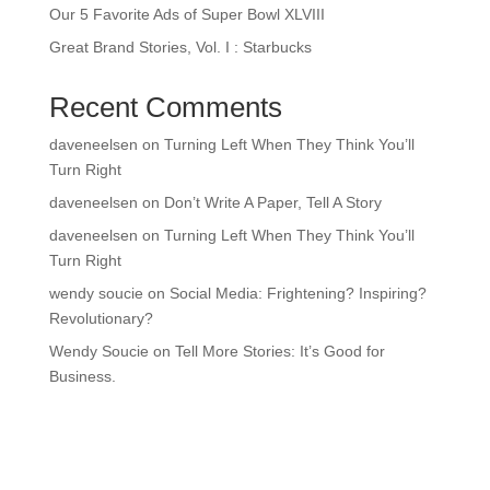
Our 5 Favorite Ads of Super Bowl XLVIII
Great Brand Stories, Vol. I : Starbucks
Recent Comments
daveneelsen
on
Turning Left When They Think You’ll
Turn Right
daveneelsen
on
Don’t Write A Paper, Tell A Story
daveneelsen
on
Turning Left When They Think You’ll
Turn Right
wendy soucie
on
Social Media: Frightening? Inspiring?
Revolutionary?
Wendy Soucie
on
Tell More Stories: It’s Good for
Business.