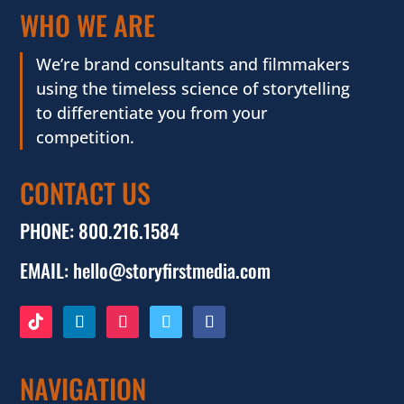
WHO WE ARE
We’re brand consultants and filmmakers
using the timeless science of storytelling
to differentiate you from your
competition.
CONTACT US
PHONE:
800.216.1584
EMAIL:
hello@storyfirstmedia.com
NAVIGATION