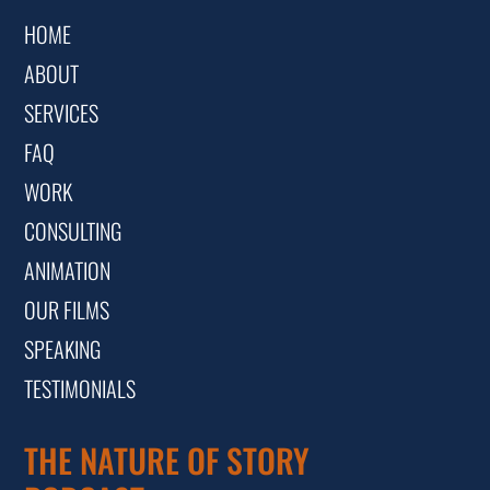
HOME
ABOUT
SERVICES
FAQ
WORK
CONSULTING
ANIMATION
OUR FILMS
SPEAKING
TESTIMONIALS
THE NATURE OF STORY