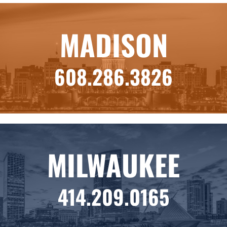
MADISON
608.286.3826
MILWAUKEE
414.209.0165