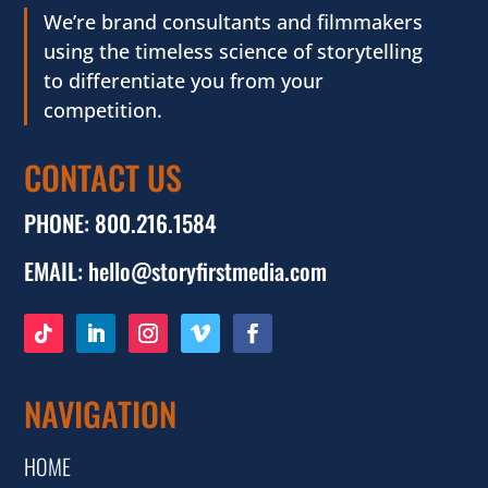
We’re brand consultants and filmmakers
using the timeless science of storytelling
to differentiate you from your
competition.
CONTACT US
PHONE:
800.216.1584
EMAIL:
hello@storyfirstmedia.com
NAVIGATION
HOME