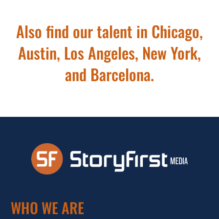
Also find our talent in Chicago,
Austin, Los Angeles, New York,
and Barcelona.
WHO WE ARE