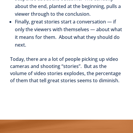
about the end, planted at the beginning, pulls a
viewer through to the conclusion.
Finally, great stories start a conversation — if
only the viewers with themselves — about what
it means for them. About what they should do
next.
Today, there are a lot of people picking up video
cameras and shooting “stories”. But as the
volume of video stories explodes, the percentage
of them that tell great stories seems to diminish.