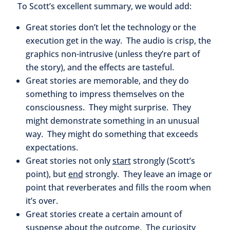
To Scott’s excellent summary, we would add:
Great stories don’t let the technology or the
execution get in the way. The audio is crisp, the
graphics non-intrusive (unless they’re part of
the story), and the effects are tasteful.
Great stories are memorable, and they do
something to impress themselves on the
consciousness. They might surprise. They
might demonstrate something in an unusual
way. They might do something that exceeds
expectations.
Great stories not only
start
strongly (Scott’s
point), but
end
strongly. They leave an image or
point that reverberates and fills the room when
it’s over.
Great stories create a certain amount of
suspense about the outcome. The curiosity