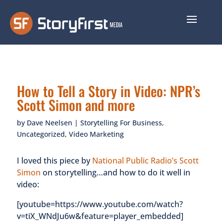
How to Tell a Story in Video: NPR’s
Scott Simon and more
by
Dave Neelsen
|
Storytelling For Business
,
Uncategorized
,
Video Marketing
I loved this piece by
National Public Radio’s Scott
Simon
on storytelling…and how to do it well in
video:
[youtube=https://www.youtube.com/watch?
v=tiX_WNdJu6w&feature=player_embedded]