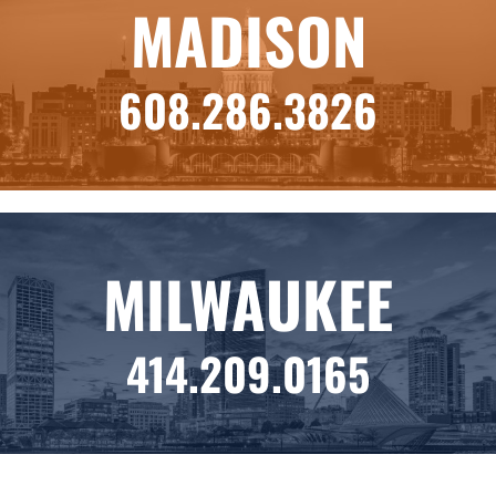
MADISON
608.286.3826
MILWAUKEE
414.209.0165