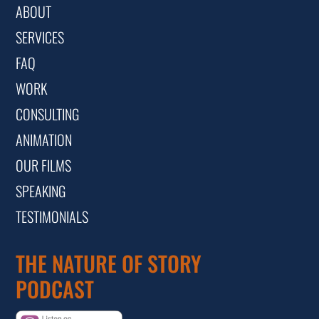
ABOUT
SERVICES
FAQ
WORK
CONSULTING
ANIMATION
OUR FILMS
SPEAKING
TESTIMONIALS
THE NATURE OF STORY
PODCAST