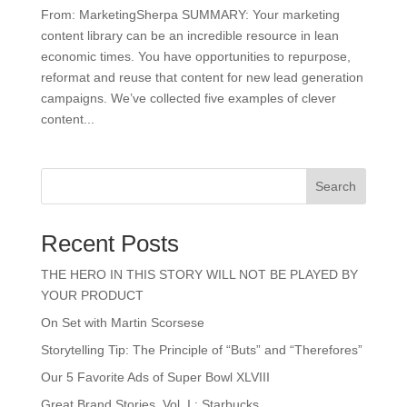
From: MarketingSherpa SUMMARY: Your marketing
content library can be an incredible resource in lean
economic times. You have opportunities to repurpose,
reformat and reuse that content for new lead generation
campaigns. We’ve collected five examples of clever
content...
Search
Recent Posts
THE HERO IN THIS STORY WILL NOT BE PLAYED BY
YOUR PRODUCT
On Set with Martin Scorsese
Storytelling Tip: The Principle of “Buts” and “Therefores”
Our 5 Favorite Ads of Super Bowl XLVIII
Great Brand Stories, Vol. I : Starbucks