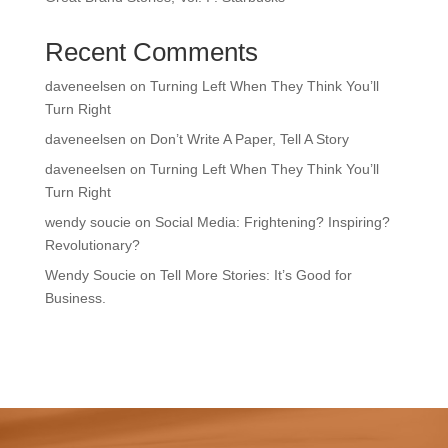
Recent Comments
daveneelsen
on
Turning Left When They Think You’ll
Turn Right
daveneelsen
on
Don’t Write A Paper, Tell A Story
daveneelsen
on
Turning Left When They Think You’ll
Turn Right
wendy soucie
on
Social Media: Frightening? Inspiring?
Revolutionary?
Wendy Soucie
on
Tell More Stories: It’s Good for
Business.