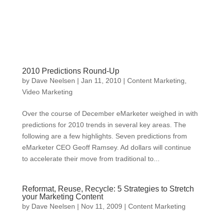
2010 Predictions Round-Up
by
Dave Neelsen
|
Jan 11, 2010
|
Content Marketing
,
Video Marketing
Over the course of December eMarketer weighed in with
predictions for 2010 trends in several key areas. The
following are a few highlights. Seven predictions from
eMarketer CEO Geoff Ramsey. Ad dollars will continue
to accelerate their move from traditional to...
Reformat, Reuse, Recycle: 5 Strategies to Stretch
your Marketing Content
by
Dave Neelsen
|
Nov 11, 2009
|
Content Marketing