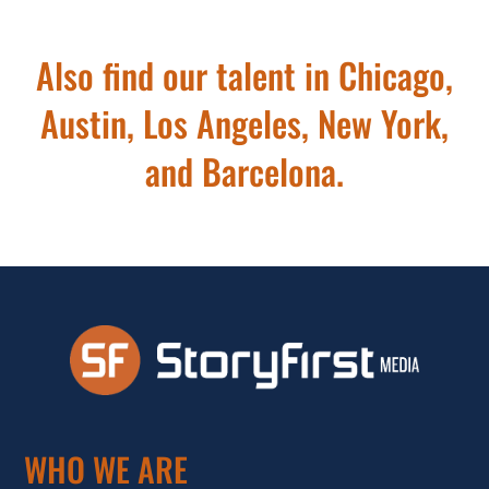
Also find our talent in Chicago,
Austin, Los Angeles, New York,
and Barcelona.
WHO WE ARE