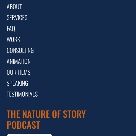
ABOUT
SERVICES
FAQ
WORK
CONSULTING
ANIMATION
OUR FILMS
SPEAKING
TESTIMONIALS
THE NATURE OF STORY
PODCAST