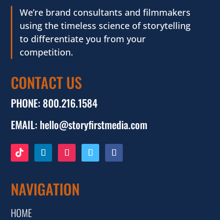
We’re brand consultants and filmmakers
using the timeless science of storytelling
to differentiate you from your
competition.
CONTACT US
PHONE:
800.216.1584
EMAIL:
hello@storyfirstmedia.com
NAVIGATION
HOME