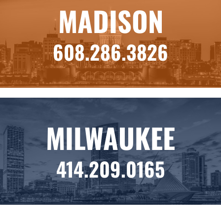
MADISON
608.286.3826
MILWAUKEE
414.209.0165