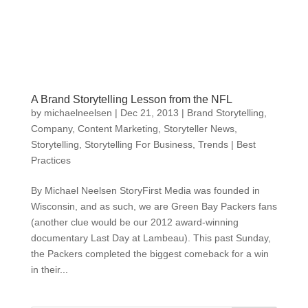
A Brand Storytelling Lesson from the NFL
by
michaelneelsen
|
Dec 21, 2013
|
Brand Storytelling
,
Company
,
Content Marketing
,
Storyteller News
,
Storytelling
,
Storytelling For Business
,
Trends | Best
Practices
By Michael Neelsen StoryFirst Media was founded in
Wisconsin, and as such, we are Green Bay Packers fans
(another clue would be our 2012 award-winning
documentary Last Day at Lambeau). This past Sunday,
the Packers completed the biggest comeback for a win
in their...