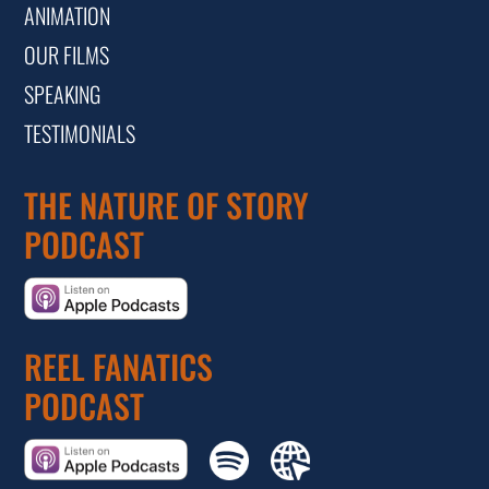
ANIMATION
OUR FILMS
SPEAKING
TESTIMONIALS
THE NATURE OF STORY
PODCAST
REEL FANATICS
PODCAST