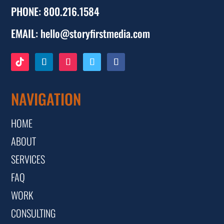
PHONE:
800.216.1584
EMAIL:
hello@storyfirstmedia.com
NAVIGATION
HOME
ABOUT
SERVICES
FAQ
WORK
CONSULTING