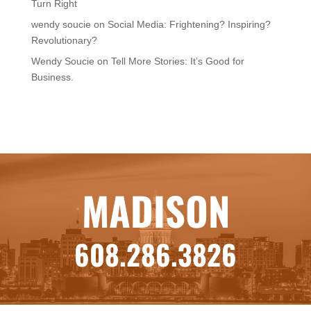
Turn Right
wendy soucie
on
Social Media: Frightening? Inspiring?
Revolutionary?
Wendy Soucie
on
Tell More Stories: It’s Good for
Business.
MADISON
608.286.3826