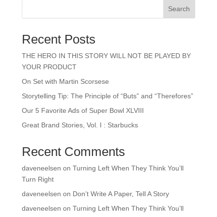
Search
Recent Posts
THE HERO IN THIS STORY WILL NOT BE PLAYED BY
YOUR PRODUCT
On Set with Martin Scorsese
Storytelling Tip: The Principle of “Buts” and “Therefores”
Our 5 Favorite Ads of Super Bowl XLVIII
Great Brand Stories, Vol. I : Starbucks
Recent Comments
daveneelsen
on
Turning Left When They Think You’ll
Turn Right
daveneelsen
on
Don’t Write A Paper, Tell A Story
daveneelsen
on
Turning Left When They Think You’ll