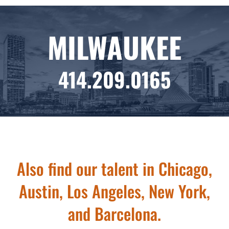
MILWAUKEE
414.209.0165
Also find our talent in Chicago,
Austin, Los Angeles, New York,
and Barcelona.