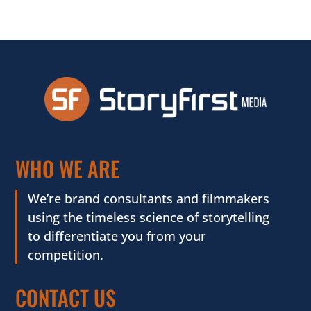
WHO WE ARE
We’re brand consultants and filmmakers
using the timeless science of storytelling
to differentiate you from your
competition.
CONTACT US