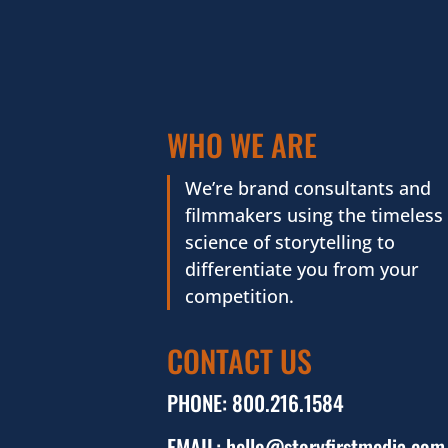
WHO WE ARE
We’re brand consultants and
filmmakers using the timeless
science of storytelling to
differentiate you from your
competition.
CONTACT US
PHONE:
800.216.1584
EMAIL:
hello@storyfirstmedia.com