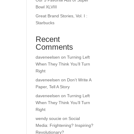
Our 5 Favorite Ads of Super
Bowl XLVIII
Great Brand Stories, Vol. I :
Starbucks
Recent
Comments
daveneelsen
on
Turning Left
When They Think You’ll Turn
Right
daveneelsen
on
Don’t Write A
Paper, Tell A Story
daveneelsen
on
Turning Left
When They Think You’ll Turn
Right
wendy soucie
on
Social
Media: Frightening? Inspiring?
Revolutionary?