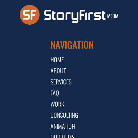
NAVIGATION
HOME
ABOUT
SERVICES
FAQ
WORK
CONSULTING
ANIMATION
OUR FILMS