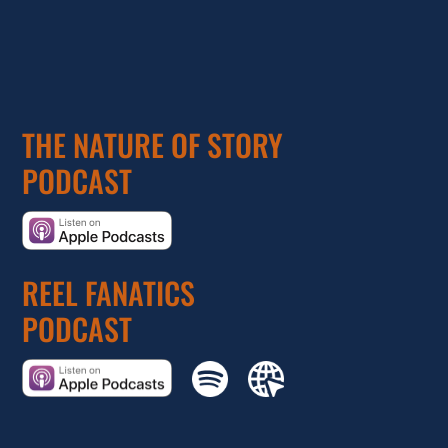
THE NATURE OF STORY
PODCAST
REEL FANATICS
PODCAST