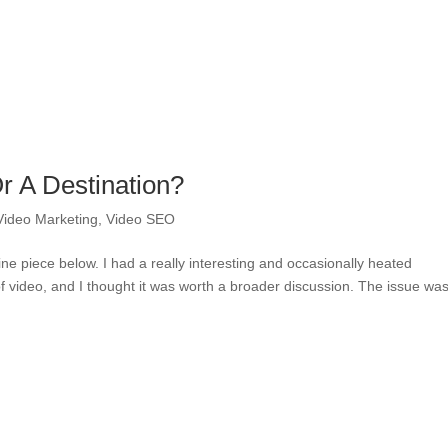
Or A Destination?
Video Marketing
,
Video SEO
e piece below. I had a really interesting and occasionally heated
of video, and I thought it was worth a broader discussion. The issue wa