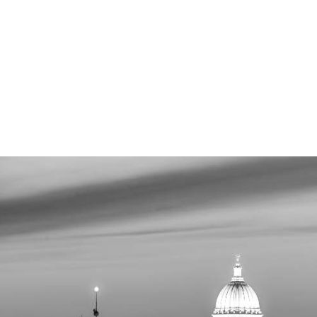
MADIS