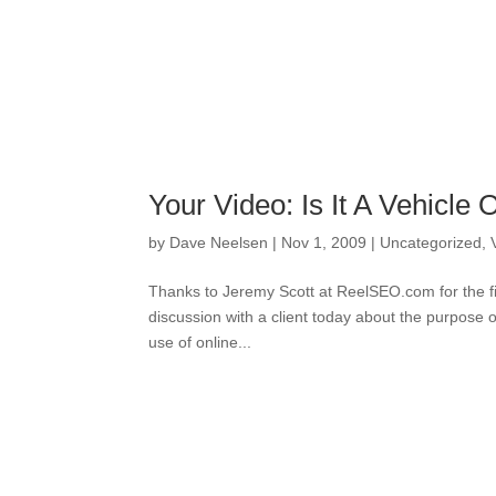
Your Video: Is It A Vehicle 
by
Dave Neelsen
|
Nov 1, 2009
|
Uncategorized
,
Thanks to Jeremy Scott at ReelSEO.com for the fin
discussion with a client today about the purpose 
use of online...