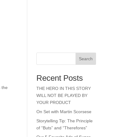
Search
Recent Posts
s the
THE HERO IN THIS STORY
WILL NOT BE PLAYED BY
YOUR PRODUCT
On Set with Martin Scorsese
Storytelling Tip: The Principle
of “Buts” and “Therefores”