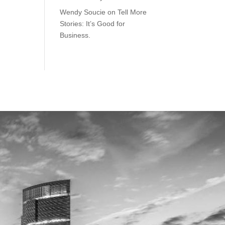
Wendy Soucie
on
Tell More
Stories: It’s Good for
Business.
ILWAUKEE