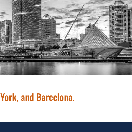
414.209.0165
 York, and Barcelona.