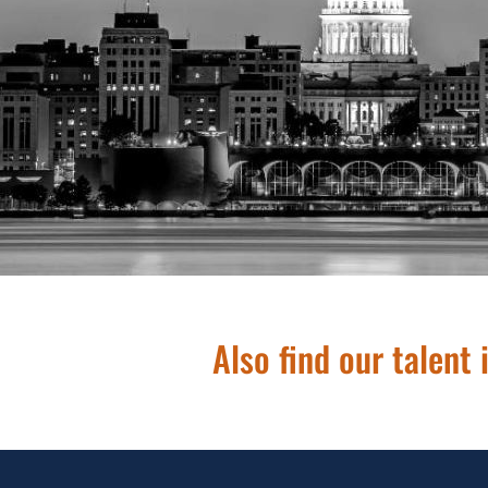
608.286.38
Also find our talent