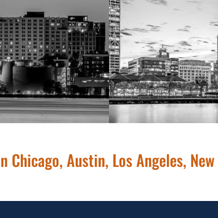
26
 in Chicago, Austin, Los Angeles, New